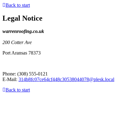
Back to start
Legal Notice
warrenroofing.co.uk
200 Cotter Ave
Port Aransas
78373
Phone:
(308) 555-0121
E-Mail:
314b8fc07ce64cf448c30538044078@plesk.local
Back to start